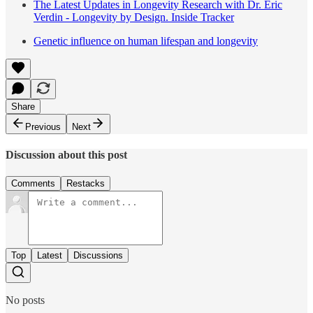
The Latest Updates in Longevity Research with Dr. Eric
Verdin - Longevity by Design. Inside Tracker
Genetic influence on human lifespan and longevity
Share
Previous
Next
Discussion about this post
Comments
Restacks
Top
Latest
Discussions
No posts