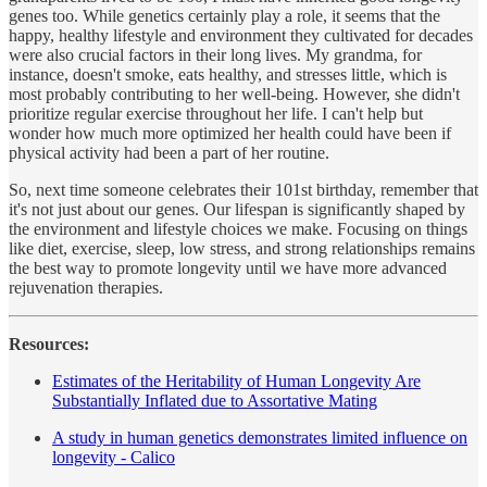
genes too. While genetics certainly play a role, it seems that the
happy, healthy lifestyle and environment they cultivated for decades
were also crucial factors in their long lives. My grandma, for
instance, doesn't smoke, eats healthy, and stresses little, which is
most probably contributing to her well-being. However, she didn't
prioritize regular exercise throughout her life. I can't help but
wonder how much more optimized her health could have been if
physical activity had been a part of her routine.
So, next time someone celebrates their 101st birthday, remember that
it's not just about our genes. Our lifespan is significantly shaped by
the environment and lifestyle choices we make. Focusing on things
like diet, exercise, sleep, low stress, and strong relationships remains
the best way to promote longevity until we have more advanced
rejuvenation therapies.
Resources:
Estimates of the Heritability of Human Longevity Are
Substantially Inflated due to Assortative Mating
A study in human genetics demonstrates limited influence on
longevity - Calico