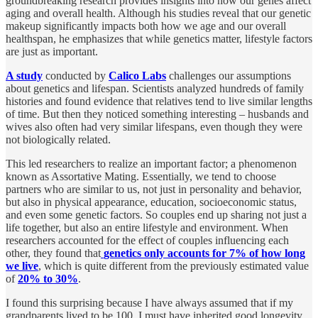
groundbreaking research provides insights into how our genes affect
aging and overall health. Although his studies reveal that our genetic
makeup significantly impacts both how we age and our overall
healthspan, he emphasizes that while genetics matter, lifestyle factors
are just as important.
A study
conducted by
Calico Labs
challenges our assumptions
about genetics and lifespan. Scientists analyzed hundreds of family
histories and found evidence that relatives tend to live similar lengths
of time. But then they noticed something interesting – husbands and
wives also often had very similar lifespans, even though they were
not biologically related.
This led researchers to realize an important factor; a phenomenon
known as Assortative Mating. Essentially, we tend to choose
partners who are similar to us, not just in personality and behavior,
but also in physical appearance, education, socioeconomic status,
and even some genetic factors. So couples end up sharing not just a
life together, but also an entire lifestyle and environment. When
researchers accounted for the effect of couples influencing each
other, they found that
genetics only accounts for 7% of how long
we live
, which is quite different from the previously estimated value
of
20% to 30%
.
I found this surprising because I have always assumed that if my
grandparents lived to be 100, I must have inherited good longevity