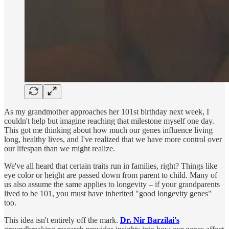
As my grandmother approaches her 101st birthday next week, I
couldn't help but imagine reaching that milestone myself one day.
This got me thinking about how much our genes influence living
long, healthy lives, and I've realized that we have more control over
our lifespan than we might realize.
We've all heard that certain traits run in families, right? Things like
eye color or height are passed down from parent to child. Many of
us also assume the same applies to longevity – if your grandparents
lived to be 101, you must have inherited "good longevity genes"
too.
This idea isn't entirely off the mark.
Dr. Nir Barzilai's