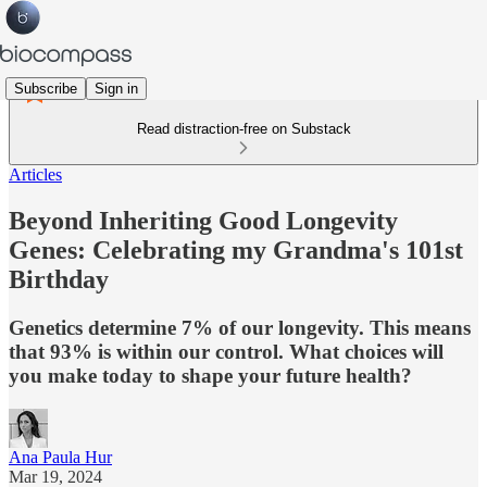
Subscribe
Sign in
Read distraction-free on Substack
Articles
Beyond Inheriting Good Longevity
Genes: Celebrating my Grandma's 101st
Birthday
Genetics determine 7% of our longevity. This means
that 93% is within our control. What choices will
you make today to shape your future health?
Ana Paula Hur
Mar 19, 2024