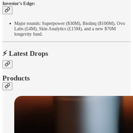
Investor's Edge:
Major rounds: Superpower ($30M), Biolinq ($100M), Ovo
Labs (£4M), Skin Analytics (£15M), and a new $70M
longevity fund.
⚡ Latest Drops
Products