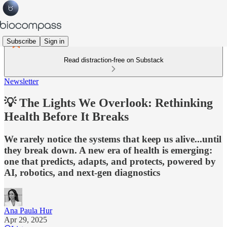
Subscribe
Sign in
Read distraction-free on Substack
Newsletter
💡 The Lights We Overlook: Rethinking
Health Before It Breaks
We rarely notice the systems that keep us alive...until
they break down. A new era of health is emerging:
one that predicts, adapts, and protects, powered by
AI, robotics, and next-gen diagnostics
Ana Paula Hur
Apr 29, 2025