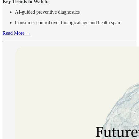
Key Trends to Watch:
AI-guided preventive diagnostics
Consumer control over biological age and health span
Read More →