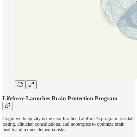
Lifeforce Launches Brain Protection Program
Cognitive longevity is the next frontier. Lifeforce’s program uses lab
testing, clinician consultations, and nootropics to optimize brain
health and reduce dementia risks.