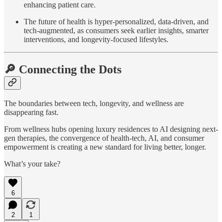
enhancing patient care.
The future of health is hyper-personalized, data-driven, and
tech-augmented, as consumers seek earlier insights, smarter
interventions, and longevity-focused lifestyles.
🔎 Connecting the Dots
The boundaries between tech, longevity, and wellness are
disappearing fast.
From wellness hubs opening luxury residences to AI designing next-
gen therapies, the convergence of health-tech, AI, and consumer
empowerment is creating a new standard for living better, longer.
What’s your take?
6
2
1