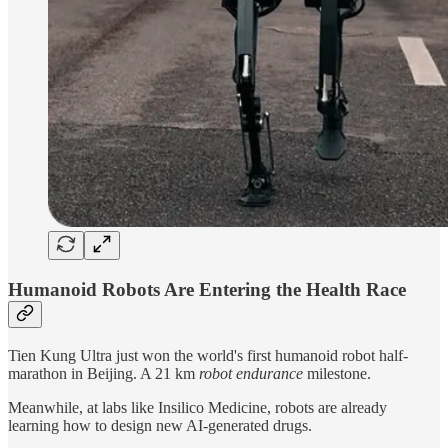
Humanoid Robots Are Entering the Health Race
Tien Kung Ultra just won the world's first humanoid robot half-
marathon in Beijing. A 21 km
robot endurance
milestone.
Meanwhile, at labs like Insilico Medicine, robots are already
learning how to design new AI-generated drugs.