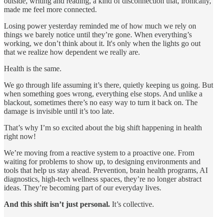
outside, writing and reading, a kind of disconnection that, ironically,
made me feel more connected.
Losing power yesterday reminded me of how much we rely on
things we barely notice until they’re gone. When everything’s
working, we don’t think about it. It's only when the lights go out
that we realize how dependent we really are.
Health is the same.
We go through life assuming it’s there, quietly keeping us going. But
when something goes wrong, everything else stops. And unlike a
blackout, sometimes there’s no easy way to turn it back on. The
damage is invisible until it’s too late.
That’s why I’m so excited about the big shift happening in health
right now!
We’re moving from a reactive system to a proactive one. From
waiting for problems to show up, to designing environments and
tools that help us stay ahead. Prevention, brain health programs, AI
diagnostics, high-tech wellness spaces, they’re no longer abstract
ideas. They’re becoming part of our everyday lives.
And this shift isn’t just personal.
It’s collective.