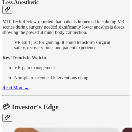
Less Anesthetic
MIT Tech Review reported that patients immersed in calming VR
scenes during surgery needed significantly lower anesthesia doses,
showing the powerful mind-body connection.
VR isn’t just for gaming. It could transform surgical
safety, recovery time, and patient experience.
Key Trends to Watch:
VR pain management
Non-pharmaceutical interventions rising
Read More →
💳 Investor's Edge