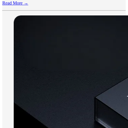
Read More →