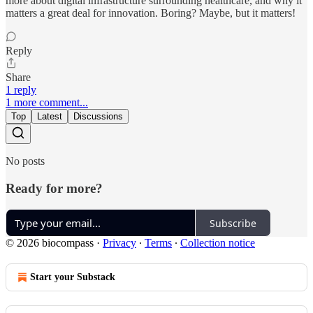
more about digital infrastructure surrounding healthcare, and why it
matters a great deal for innovation. Boring? Maybe, but it matters!
Reply
Share
1 reply
1 more comment...
Top
Latest
Discussions
No posts
Ready for more?
Subscribe
© 2026 biocompass
·
Privacy
∙
Terms
∙
Collection notice
Start your Substack