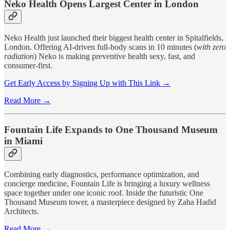
Neko Health Opens Largest Center in London
Neko Health just launched their biggest health center in Spitalfields,
London. Offering AI-driven full-body scans in 10 minutes (
with zero
radiation
) Neko is making preventive health sexy, fast, and
consumer-first.
Get Early Access by Signing Up with This Link →
Read More →
Fountain Life Expands to One Thousand Museum
in Miami
Combining early diagnostics, performance optimization, and
concierge medicine, Fountain Life is bringing a luxury wellness
space together under one iconic roof. Inside the futuristic One
Thousand Museum tower, a masterpiece designed by Zaha Hadid
Architects.
Read More →