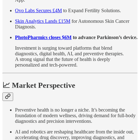
Ovo Labs Secures £4M
to Expand Fertility Solutions.
Skin Analytics Lands £15M
for Autonomous Skin Cancer
Diagnosis.
PhotoPharmics closes $6M
to advance Parkinson’s device.
Investment is surging toward platforms that blend
diagnostics, digital health, AI, and preventive therapies.
A strong signal that the future of health is deeply
personalized and tech-powered.
📈 Market Perspective
Preventive health is no longer a niche. It’s becoming the
foundation of modern wellness, driving demand for full-body
diagnostics and precision interventions.
AI and robotics are reshaping healthcare from the inside out,
accelerating drug discovery, improving diagnostics, and