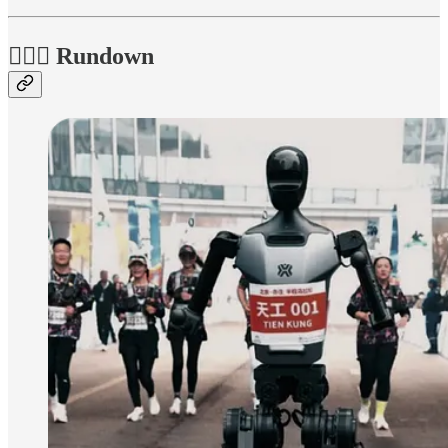
🏃🏽‍♀️ Rundown