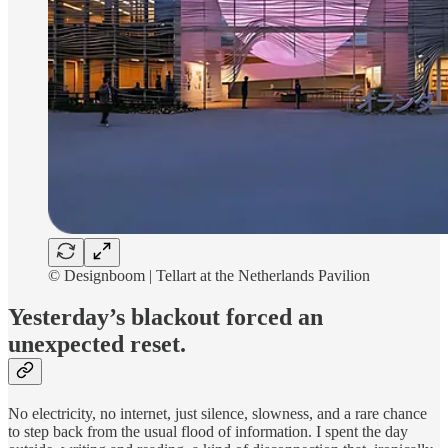
©️ Designboom | Tellart at the Netherlands Pavilion
Yesterday’s blackout forced an
unexpected reset.
No electricity, no internet, just silence, slowness, and a rare chance
to step back from the usual flood of information. I spent the day