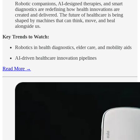
Robotic companions, AI-designed therapies, and smart
diagnostics are redefining how health innovations are
created and delivered. The future of healthcare is being
shaped by machines that can think, move, and heal
alongside us.
Key Trends to Watch:
Robotics in health diagnostics, elder care, and mobility aids
AI-driven healthcare innovation pipelines
Read More →