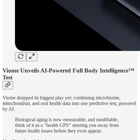
Viome Unveils AI-Powered Full Body Intelligence™
Test
Viome dropped its biggest play yet: combining microbiome,
mitochondrial, and oral health data into one predictive test, powered
by AI.
Biological aging is now measurable, and modifiable,
think of it as a "health GPS" steering you away from
future health issues before they even appear.