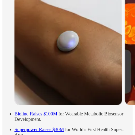
Biolinq Raises $100M
for Wearable Metabolic Biosensor
Development.
Superpower Raises $30M
for World's First Health Super-
App.