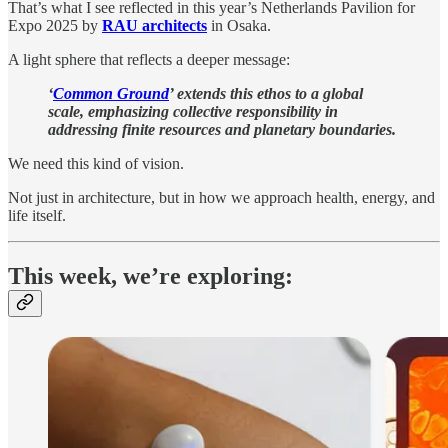
That’s what I see reflected in this year’s Netherlands Pavilion for
Expo 2025 by
RAU architects
in Osaka.
A light sphere that reflects a deeper message:
‘
Common Ground
’ extends this ethos to a global
scale, emphasizing collective responsibility in
addressing finite resources and planetary boundaries.
We need this kind of vision.
Not just in architecture, but in how we approach health, energy, and
life itself.
This week, we’re exploring: