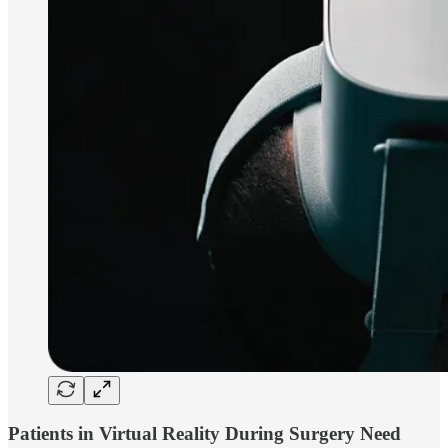
Patients in Virtual Reality During Surgery Need