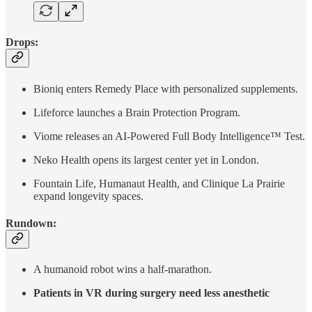
Drops:
Bioniq enters Remedy Place with personalized supplements.
Lifeforce launches a Brain Protection Program.
Viome releases an AI-Powered Full Body Intelligence™ Test.
Neko Health opens its largest center yet in London.
Fountain Life, Humanaut Health, and Clinique La Prairie
expand longevity spaces.
Rundown:
A humanoid robot wins a half-marathon.
Patients in VR during surgery need less anesthetic