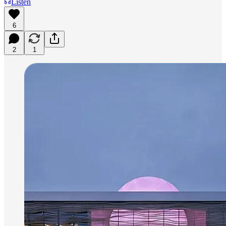
Listen
6
2
1