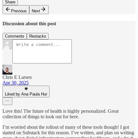
Share
Previous
Next
Discussion about this post
Comments
Restacks
Chris E Larsen
Apr 30, 2025
Liked by Ana Paula Hur
Love this! The future of health is highly personalized. Great
collection of things to look out for here.
I’m worried about the rollout of many of these tools though! I got
started on Substack for this reason. I’ve written, and plan on writing