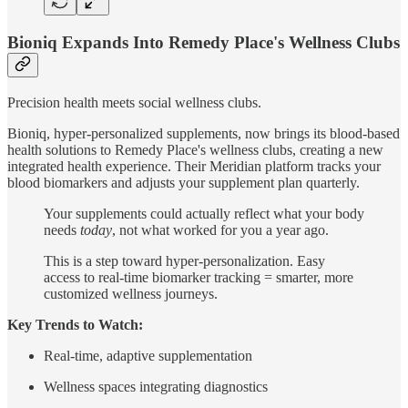
Bioniq Expands Into Remedy Place's Wellness Clubs
Precision health meets social wellness clubs.
Bioniq, hyper-personalized supplements, now brings its blood-based
health solutions to Remedy Place's wellness clubs, creating a new
integrated health experience. Their Meridian platform tracks your
blood biomarkers and adjusts your supplement plan quarterly.
Your supplements could actually reflect what your body
needs
today
, not what worked for you a year ago.
This is a step toward hyper-personalization. Easy
access to real-time biomarker tracking = smarter, more
customized wellness journeys.
Key Trends to Watch:
Real-time, adaptive supplementation
Wellness spaces integrating diagnostics