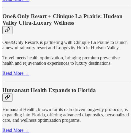
One&Only Resort + Clinique La Prairie: Hudson
Valley Ultra-Luxury Wellness
One&Only Resorts is partnering with Clinique La Prairie to launch
a new ultraluxury resort and Longevity Hub in Hudson Valley.
Travel meets health optimization, bringing premium preventive
health and rejuvenation experiences to luxury destinations.
Read More →
Humanaut Health Expands to Florida
Humanaut Health, known for its data-driven longevity protocols, is
expanding into Florida, offering advanced diagnostics, personalized
care, and wellness optimization programs.
Read More →