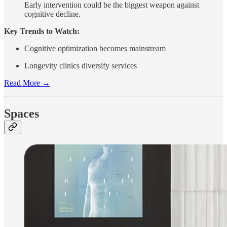
Early intervention could be the biggest weapon against
cognitive decline.
Key Trends to Watch:
Cognitive optimization becomes mainstream
Longevity clinics diversify services
Read More →
Spaces